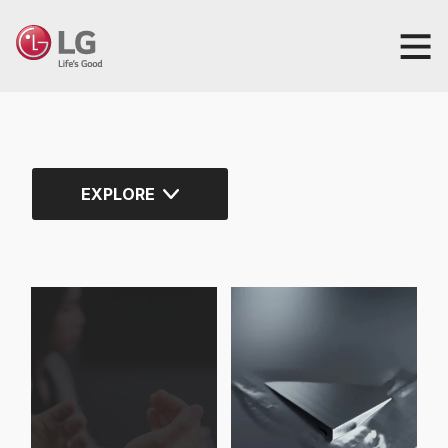
EXPLORE