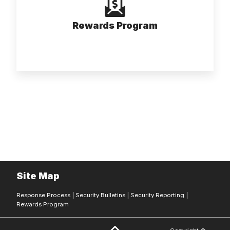
Rewards Program
Site Map
Response Process
|
Security Bulletins
|
Security Reporting
|
Rewards Program