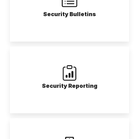
Security Bulletins
Security Reporting