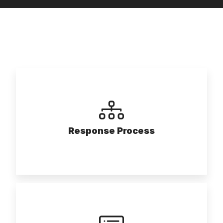
Response Process